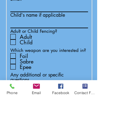
Child's name if applicable
Adult or Child Fencing?
Adult
Child
Which weapon are you interested in?
Foil
Sabre
Epee
Any additional or specific
questions...
Phone
Email
Facebook
Contact Form
Submit