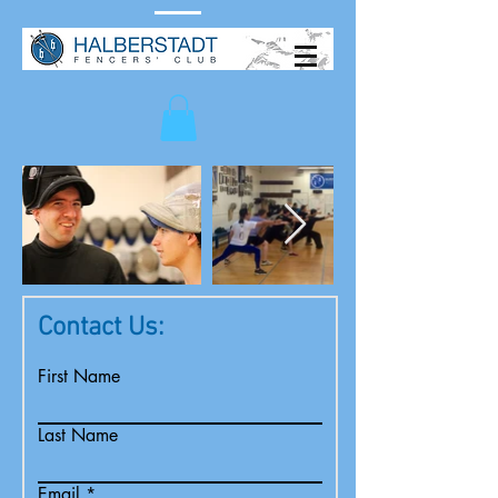
Contact Us:
First Name
Last Name
Email