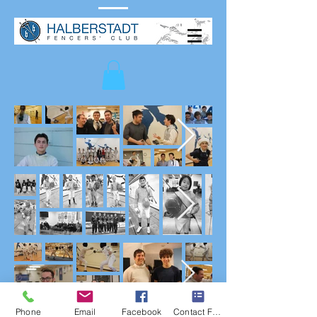
Phone
Email
Facebook
Contact Form