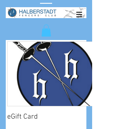
eGift Card