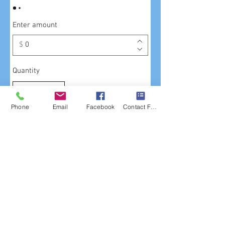
Enter amount
$
Quantity
Phone
Email
Facebook
Contact Form
Buy Now
621 S. Van Ness Avenue
The Mission, San Francisco
Phone : (415) 863-3838
email us at:
info@halberstadtfc.com
or use our
contact form