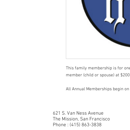
This family membership is for one 
member (child or spouse) at $200
All Annual Memberships begin on 
621 S. Van Ness Avenue
The Mission, San Francisco
Phone : (415) 863-3838