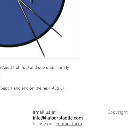
Adult (full fee) and one other family
.
Sept 1 and end on the next Aug 31.
email us at:
Copyright
info@halberstadtfc.com
or use our
contact form