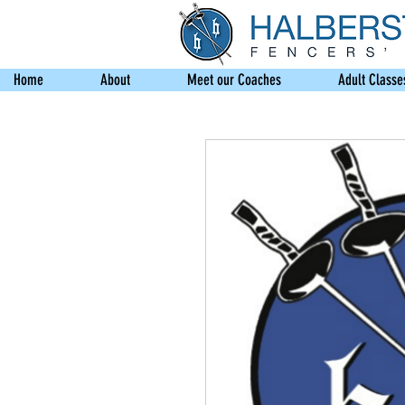
Home
About
Meet our Coaches
Adult Classe