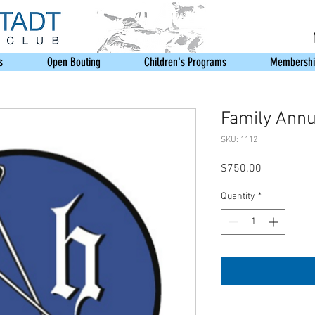
s
Open Bouting
Children's Programs
Membershi
Family Annua
SKU: 1112
Price
$750.00
Quantity
*