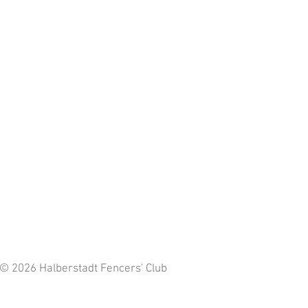
 © 2026 Halberstadt Fencers' Club