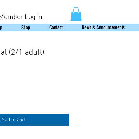
Member Log In
p
Shop
Contact
News & Announcements
l (2/1 adult)
Add to Cart